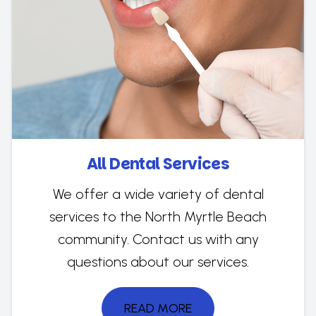
All Dental Services
We offer a wide variety of dental
services to the North Myrtle Beach
community. Contact us with any
questions about our services.
READ MORE