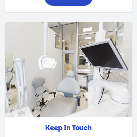
Keep In Touch