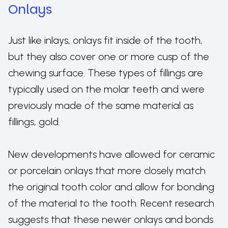
Onlays
Just like inlays, onlays fit inside of the tooth,
but they also cover one or more cusp of the
chewing surface. These types of fillings are
typically used on the molar teeth and were
previously made of the same material as
fillings, gold.
New developments have allowed for ceramic
or porcelain onlays that more closely match
the original tooth color and allow for bonding
of the material to the tooth. Recent research
suggests that these newer onlays and bonds