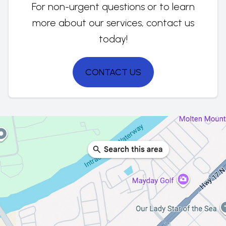
For non-urgent questions or to learn
more about our services, contact us
today!
CONTACT US