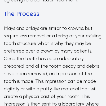
The Process
Inlays and onlays are similar to crowns, but
require less removal or altering of your existing
tooth structure which is why they may be
preferred over a crown by many patients.
Once the tooth has been adequately
prepared, and all the tooth decay and debris
have been removed, an impression of the
tooth is made. This impression can be made
digitally or with a putty-like material that will
create a physical cast of your tooth. This
impression is then sent to a laboratory where