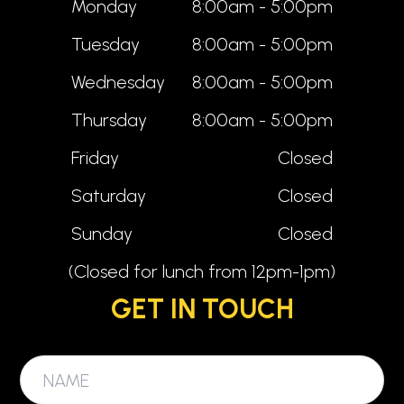
Monday
8:00am - 5:00pm
Tuesday
8:00am - 5:00pm
Wednesday
8:00am - 5:00pm
Thursday
8:00am - 5:00pm
Friday
Closed
Saturday
Closed
Sunday
Closed
(Closed for lunch from 12pm-1pm)
GET IN TOUCH