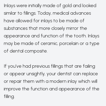
Inlays were initially made of gold and looked
similar to fillings. Today, medical advances
have allowed for inlays to be made of
substances that more closely mirror the
appearance and function of the tooth. Inlays
may be made of ceramic, porcelain or a type
of dental composite.
If you’ve had previous fillings that are failing
or appear unsightly, your dentist can replace
or repair them with a modern inlay which will
improve the function and appearance of the
filling.