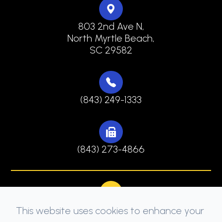
803 2nd Ave N,
North Myrtle Beach,
SC 29582
(843) 249-1333
(843) 273-4866
This website uses cookies to enhance your