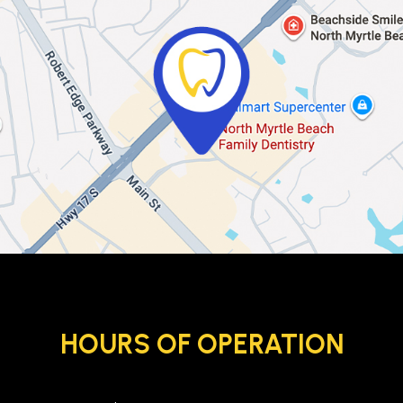
HOURS OF OPERATION