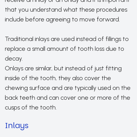
that you understand what these procedures
include before agreeing to move forward.
Traditional inlays are used instead of fillings to
replace a small amount of tooth loss due to
decay.
Onlays are similar, but instead of just fitting
inside of the tooth, they also cover the
chewing surface and are typically used on the
back teeth and can cover one or more of the
cusps of the tooth.
Inlays