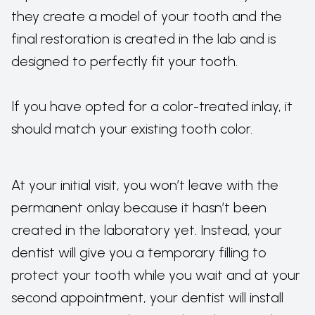
they create a model of your tooth and the
final restoration is created in the lab and is
designed to perfectly fit your tooth.
If you have opted for a color-treated inlay, it
should match your existing tooth color.
At your initial visit, you won’t leave with the
permanent onlay because it hasn’t been
created in the laboratory yet. Instead, your
dentist will give you a temporary filling to
protect your tooth while you wait and at your
second appointment, your dentist will install