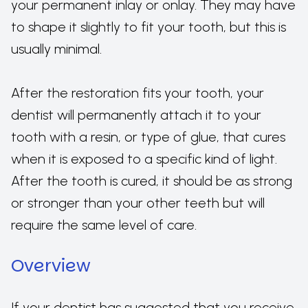
your permanent inlay or onlay. They may have
to shape it slightly to fit your tooth, but this is
usually minimal.
After the restoration fits your tooth, your
dentist will permanently attach it to your
tooth with a resin, or type of glue, that cures
when it is exposed to a specific kind of light.
After the tooth is cured, it should be as strong
or stronger than your other teeth but will
require the same level of care.
Overview
If your dentist has suggested that you receive