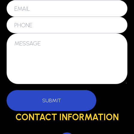
CONTACT INFORMATION