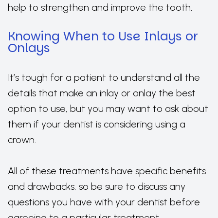
help to strengthen and improve the tooth.
Knowing When to Use Inlays or
Onlays
It’s tough for a patient to understand all the
details that make an inlay or onlay the best
option to use, but you may want to ask about
them if your dentist is considering using a
crown.
All of these treatments have specific benefits
and drawbacks, so be sure to discuss any
questions you have with your dentist before
agreeing to a particular treatment.