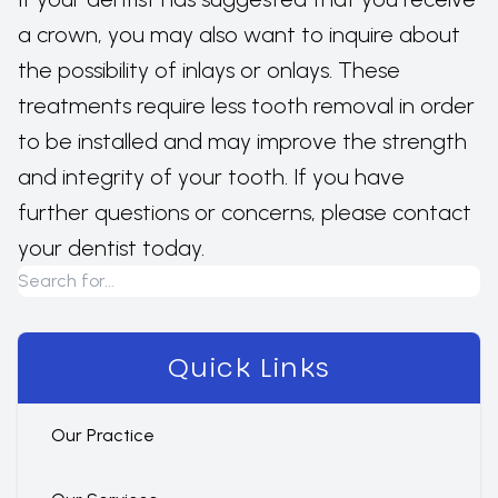
a crown, you may also want to inquire about
the possibility of inlays or onlays. These
treatments require less tooth removal in order
to be installed and may improve the strength
and integrity of your tooth. If you have
further questions or concerns, please contact
your dentist today.
Quick Links
Our Practice