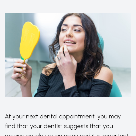
At your next dental appointment, you may
find that your dentist suggests that you
receive an inlay or an onlay and it is important