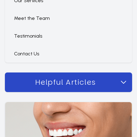
Our Services
Meet the Team
Testimonials
Contact Us
Helpful Articles