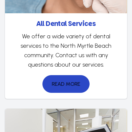
All Dental Services
We offer a wide variety of dental
services to the North Myrtle Beach
community. Contact us with any
questions about our services.
READ MORE