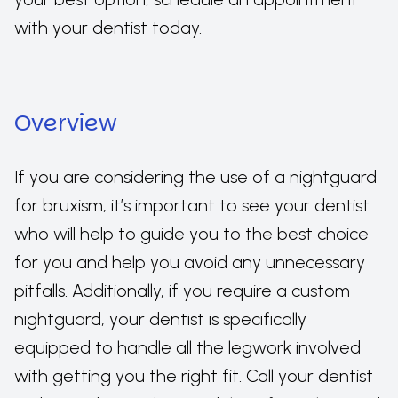
with your dentist today.
Overview
If you are considering the use of a nightguard
for bruxism, it’s important to see your dentist
who will help to guide you to the best choice
for you and help you avoid any unnecessary
pitfalls. Additionally, if you require a custom
nightguard, your dentist is specifically
equipped to handle all the legwork involved
with getting you the right fit. Call your dentist