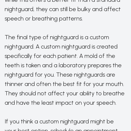
nightguard, they can still be bulky and affect
speech or breathing patterns.
The final type of nightguard is a custom
nightguard. A custom nightguard is created
specifically for each patient. A mold of the
teeth is taken and a laboratory prepares the
nightguard for you. These nightguards are
thinner and often the best fit for your mouth.
They should not affect your ability to breathe
and have the least impact on your speech.
If you think a custom nightguard might be
your best option, schedule an appointment