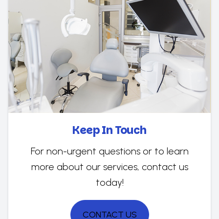
Keep In Touch
For non-urgent questions or to learn
more about our services, contact us
today!
CONTACT US