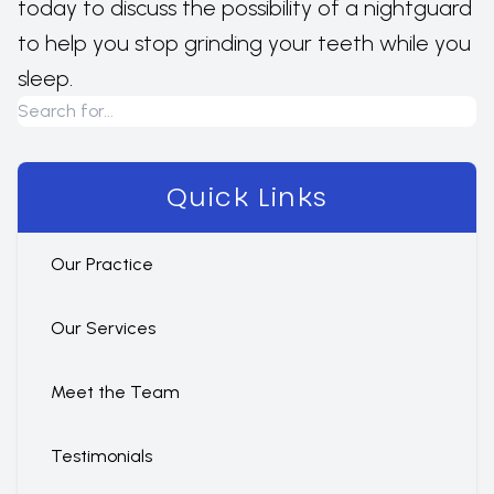
today to discuss the possibility of a nightguard
to help you stop grinding your teeth while you
sleep.
Quick Links
Our Practice
Our Services
Meet the Team
Testimonials