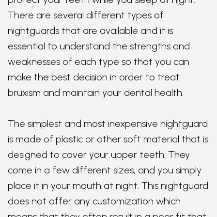
There are several different types of
nightguards that are available and it is
essential to understand the strengths and
weaknesses of each type so that you can
make the best decision in order to treat
bruxism and maintain your dental health.
The simplest and most inexpensive nightguard
is made of plastic or other soft material that is
designed to cover your upper teeth. They
come in a few different sizes, and you simply
place it in your mouth at night. This nightguard
does not offer any customization which
means that they often result in a poor fit that