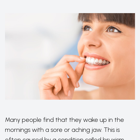
Many people find that they wake up in the
mornings with a sore or aching jaw. This is
often caused by a condition called bruxism,