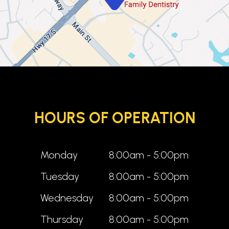
HOURS OF OPERATION
Monday
8:00am - 5:00pm
Tuesday
8:00am - 5:00pm
Wednesday
8:00am - 5:00pm
Thursday
8:00am - 5:00pm