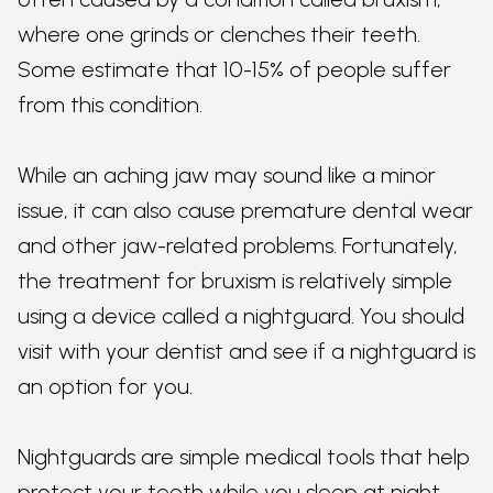
where one grinds or clenches their teeth.
Some estimate that 10-15% of people suffer
from this condition.
While an aching jaw may sound like a minor
issue, it can also cause premature dental wear
and other jaw-related problems. Fortunately,
the treatment for bruxism is relatively simple
using a device called a nightguard. You should
visit with your dentist and see if a nightguard is
an option for you.
Nightguards are simple medical tools that help
protect your teeth while you sleep at night.