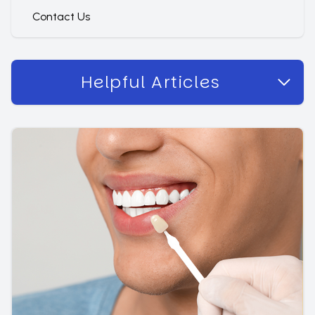
Contact Us
Helpful Articles