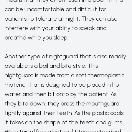
can be uncomfortable and difficult for
patients to tolerate at night. They can also
interfere with your ability to speak and
breathe while you sleep.
Another type of nightguard that is also readily
available is a boil and bite style. This
nightguard is made from a soft thermoplastic
material that is designed to be placed in hot
water and then bit onto by the patient. As
they bite down, they press the mouthguard
tightly against their teeth. As the plastic cools,
it takes on the shape of the teeth and gums.
While this offers a better fit than a standard