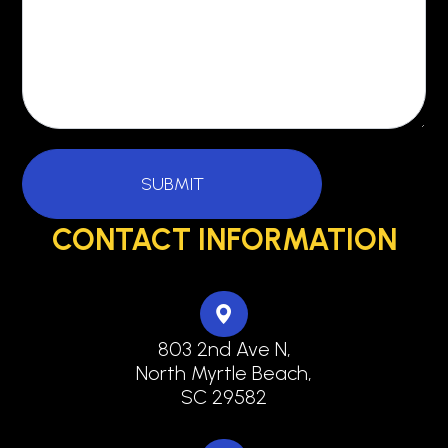
CONTACT INFORMATION
803 2nd Ave N,
North Myrtle Beach,
SC 29582