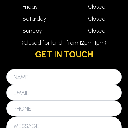
Friday
Closed
Saturday
Closed
Sunday
Closed
(Closed for lunch from 12pm-1pm)
GET IN TOUCH