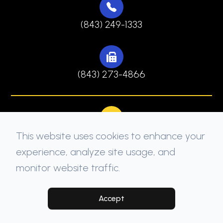
(843) 249-1333
(843) 273-4866
This website uses cookies to enhance your
experience, analyze site usage, and
monitor website traffic.
© 2026 North Myrtle Beach Family Dentistry. All
rights Reserved -
Accessibility Statement
-
Privacy Policy
-
Sitemap
Accept
Managed and Designed by