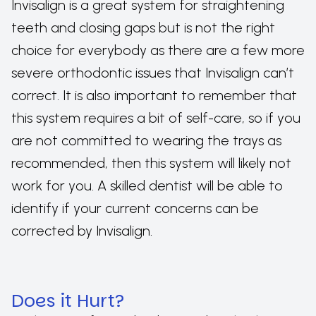
Invisalign is a great system for straightening
teeth and closing gaps but is not the right
choice for everybody as there are a few more
severe orthodontic issues that Invisalign can’t
correct. It is also important to remember that
this system requires a bit of self-care, so if you
are not committed to wearing the trays as
recommended, then this system will likely not
work for you. A skilled dentist will be able to
identify if your current concerns can be
corrected by Invisalign.
Does it Hurt?