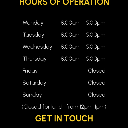
HOURS OF OPERATION
Monday
8:00am - 5:00pm
Tuesday
8:00am - 5:00pm
Wednesday
8:00am - 5:00pm
Thursday
8:00am - 5:00pm
Friday
Closed
Saturday
Closed
Sunday
Closed
(Closed for lunch from 12pm-1pm)
GET IN TOUCH