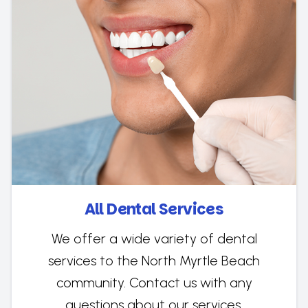
All Dental Services
We offer a wide variety of dental
services to the North Myrtle Beach
community. Contact us with any
questions about our services.