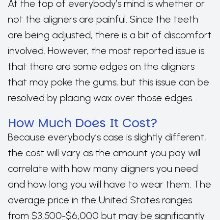
At the top of everybody’s mind is whether or
not the aligners are painful. Since the teeth
are being adjusted, there is a bit of discomfort
involved. However, the most reported issue is
that there are some edges on the aligners
that may poke the gums, but this issue can be
resolved by placing wax over those edges.
How Much Does It Cost?
Because everybody’s case is slightly different,
the cost will vary as the amount you pay will
correlate with how many aligners you need
and how long you will have to wear them. The
average price in the United States ranges
from $3,500-$6,000 but may be significantly