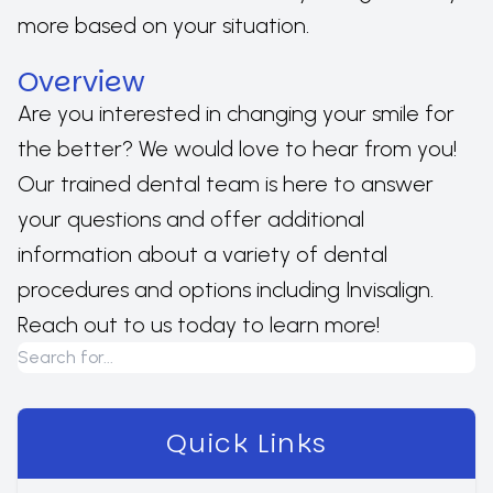
more based on your situation.
Overview
Are you interested in changing your smile for
the better? We would love to hear from you!
Our trained dental team is here to answer
your questions and offer additional
information about a variety of dental
procedures and options including Invisalign.
Reach out to us today to learn more!
Quick Links