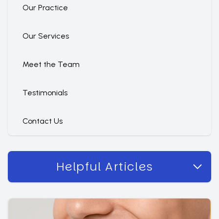
Our Practice
Our Services
Meet the Team
Testimonials
Contact Us
Helpful Articles