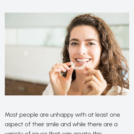
Most people are unhappy with at least one
aspect of their smile and while there are a
variety of issues that can create this