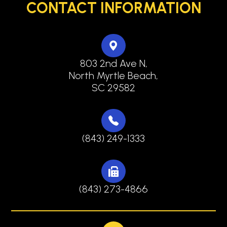
CONTACT INFORMATION
803 2nd Ave N,
North Myrtle Beach,
SC 29582
(843) 249-1333
(843) 273-4866