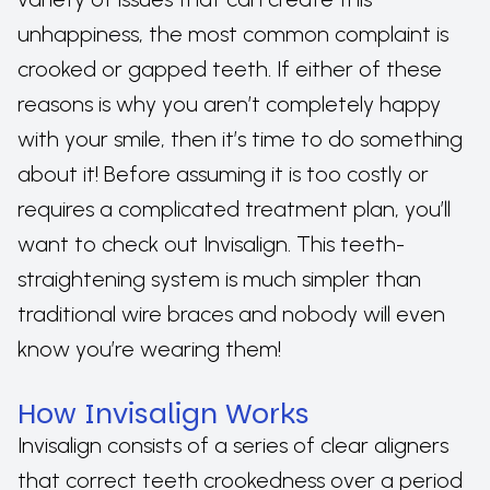
unhappiness, the most common complaint is
crooked or gapped teeth. If either of these
reasons is why you aren’t completely happy
with your smile, then it’s time to do something
about it! Before assuming it is too costly or
requires a complicated treatment plan, you’ll
want to check out Invisalign. This teeth-
straightening system is much simpler than
traditional wire braces and nobody will even
know you’re wearing them!
How Invisalign Works
Invisalign consists of a series of clear aligners
that correct teeth crookedness over a period