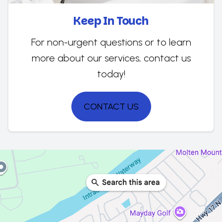
Keep In Touch
For non-urgent questions or to learn
more about our services, contact us
today!
CONTACT US