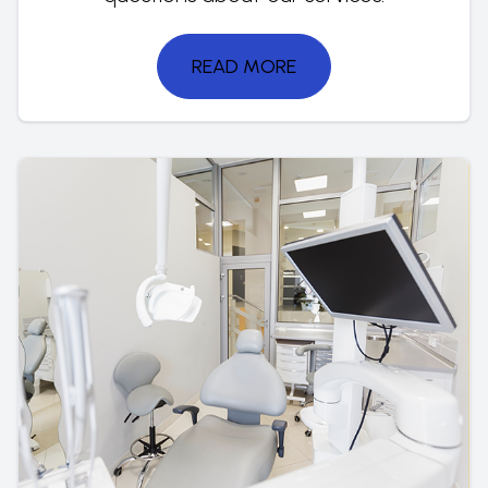
READ MORE