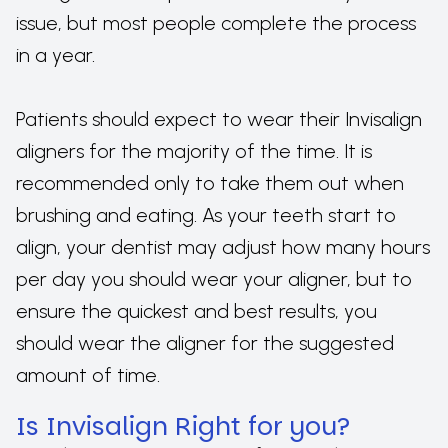
issue, but most people complete the process
in a year.
Patients should expect to wear their Invisalign
aligners for the majority of the time. It is
recommended only to take them out when
brushing and eating. As your teeth start to
align, your dentist may adjust how many hours
per day you should wear your aligner, but to
ensure the quickest and best results, you
should wear the aligner for the suggested
amount of time.
Is Invisalign Right for you?