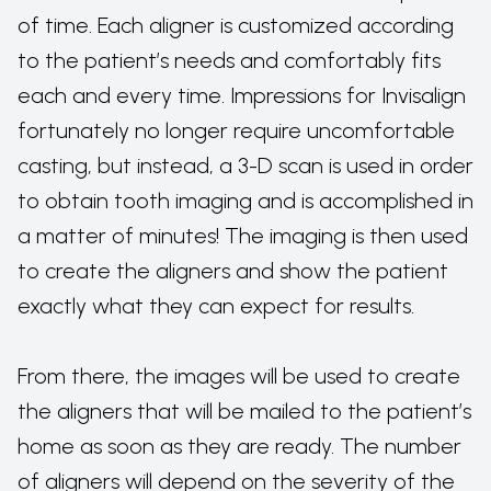
of time. Each aligner is customized according
to the patient’s needs and comfortably fits
each and every time. Impressions for Invisalign
fortunately no longer require uncomfortable
casting, but instead, a 3-D scan is used in order
to obtain tooth imaging and is accomplished in
a matter of minutes! The imaging is then used
to create the aligners and show the patient
exactly what they can expect for results.
From there, the images will be used to create
the aligners that will be mailed to the patient’s
home as soon as they are ready. The number
of aligners will depend on the severity of the