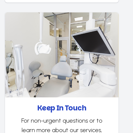
Keep In Touch
For non-urgent questions or to
learn more about our services,