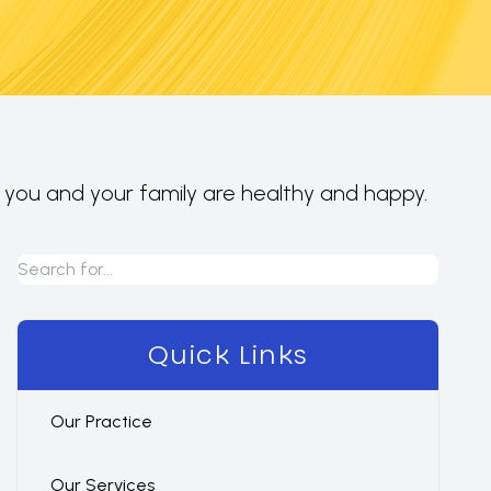
e you and your family are healthy and happy.
Quick Links
Our Practice
Our Services