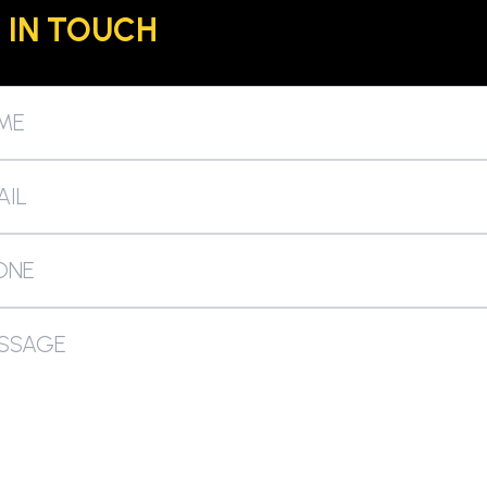
 IN TOUCH