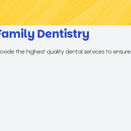
Family Dentistry
rovide the highest quality dental services to ensur