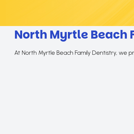
North Myrtle Beach 
At North Myrtle Beach Family Dentistry, we p