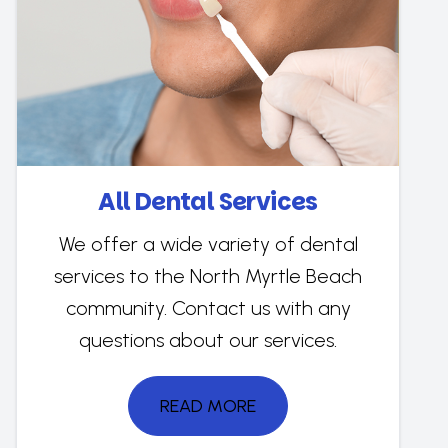
All Dental Services
We offer a wide variety of dental
services to the North Myrtle Beach
community. Contact us with any
questions about our services.
READ MORE