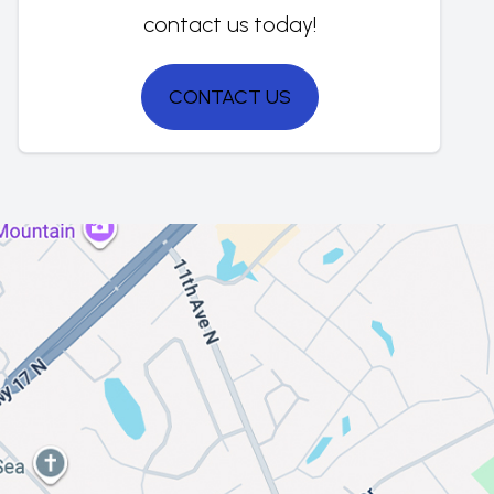
contact us today!
CONTACT US