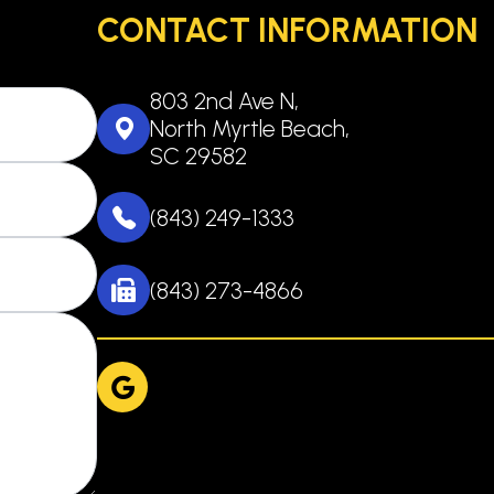
CONTACT INFORMATION
803 2nd Ave N,
North Myrtle Beach,
SC 29582
(843) 249-1333
(843) 273-4866