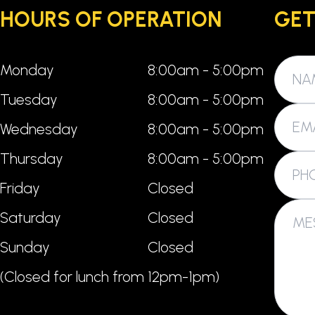
HOURS OF OPERATION
GET
Monday
8:00am - 5:00pm
Tuesday
8:00am - 5:00pm
Wednesday
8:00am - 5:00pm
Thursday
8:00am - 5:00pm
Friday
Closed
Saturday
Closed
Sunday
Closed
(Closed for lunch from 12pm-1pm)