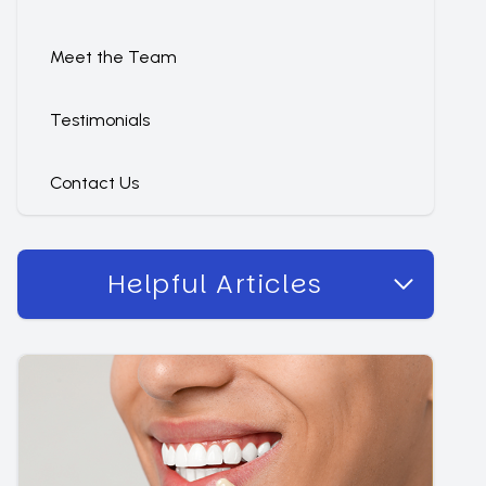
Meet the Team
Testimonials
Contact Us
Helpful Articles